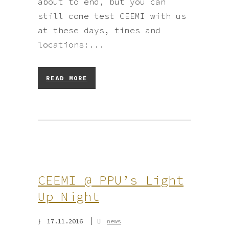
about to end, but you can
still come test CEEMI with us
at these days, times and
locations:...
READ MORE
CEEMI @ PPU’s Light
Up Night
17.11.2016
news