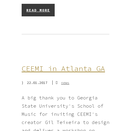
READ MORE
CEEMI in Atlanta GA
22.01.2017
news
A big thank you to Georgia
State University's School of
Music for inviting CEEMI's
creator Gil Teixeira to design
and deliver a workshop on