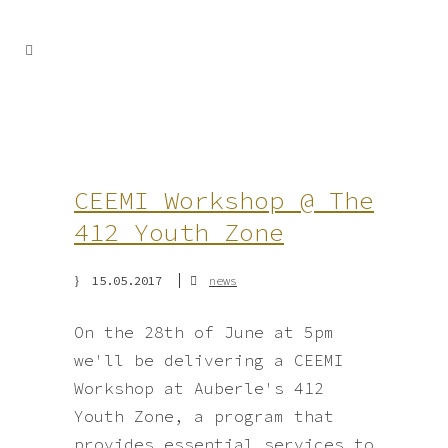
CEEMI Workshop @ The
412 Youth Zone
15.05.2017
news
On the 28th of June at 5pm
we'll be delivering a CEEMI
Workshop at Auberle's 412
Youth Zone, a program that
provides essential services to