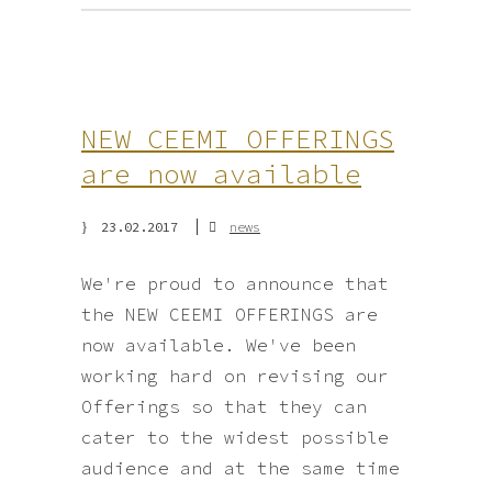
NEW CEEMI OFFERINGS
are now available
23.02.2017
news
We're proud to announce that
the NEW CEEMI OFFERINGS are
now available. We've been
working hard on revising our
Offerings so that they can
cater to the widest possible
audience and at the same time