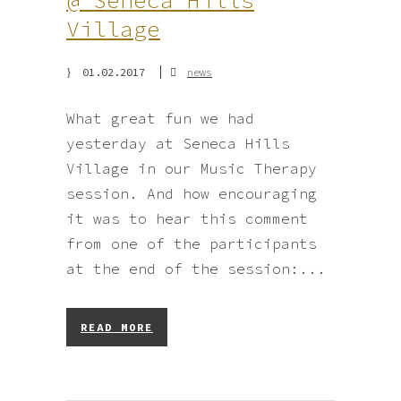
@ Seneca Hills
Village
01.02.2017
news
What great fun we had
yesterday at Seneca Hills
Village in our Music Therapy
session. And how encouraging
it was to hear this comment
from one of the participants
at the end of the session:...
READ MORE