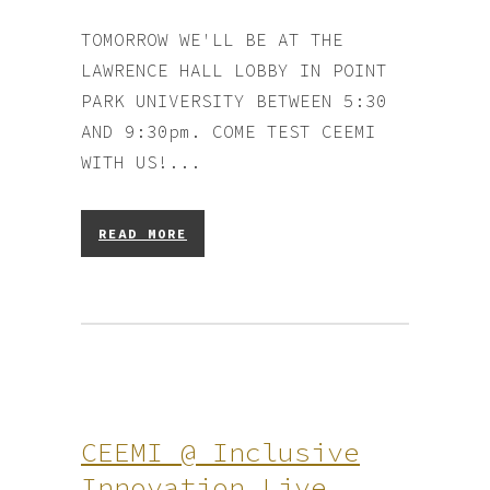
TOMORROW WE'LL BE AT THE
LAWRENCE HALL LOBBY IN POINT
PARK UNIVERSITY BETWEEN 5:30
AND 9:30pm. COME TEST CEEMI
WITH US!...
READ MORE
CEEMI @ Inclusive
Innovation Live