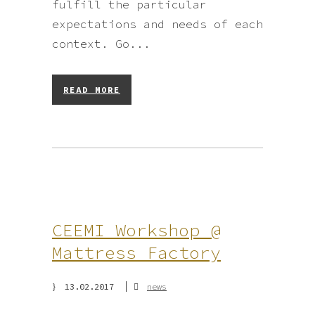
fulfill the particular
expectations and needs of each
context. Go...
READ MORE
CEEMI Workshop @
Mattress Factory
13.02.2017
news