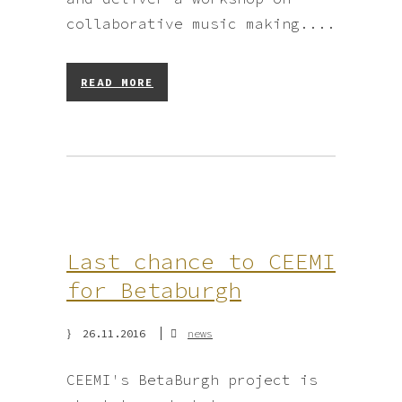
collaborative music making....
READ MORE
Last chance to CEEMI
for Betaburgh
26.11.2016
news
CEEMI's BetaBurgh project is