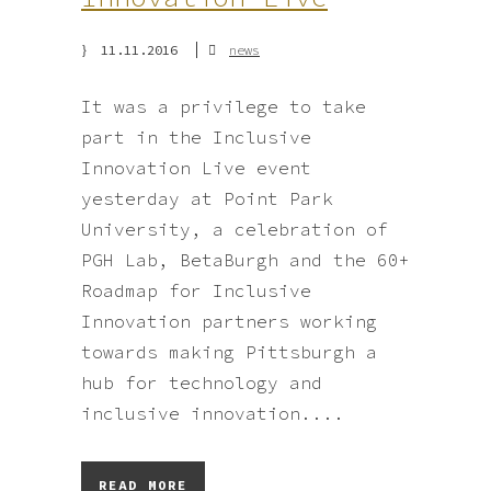
11.11.2016
news
It was a privilege to take
part in the Inclusive
Innovation Live event
yesterday at Point Park
University, a celebration of
PGH Lab, BetaBurgh and the 60+
Roadmap for Inclusive
Innovation partners working
towards making Pittsburgh a
hub for technology and
inclusive innovation....
READ MORE