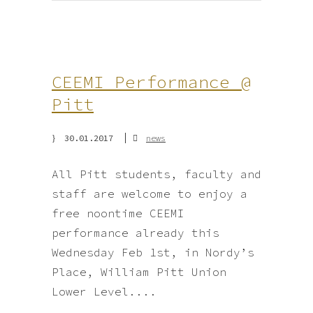
CEEMI Performance @
Pitt
30.01.2017
news
All Pitt students, faculty and
staff are welcome to enjoy a
free noontime CEEMI
performance already this
Wednesday Feb 1st, in Nordy’s
Place, William Pitt Union
Lower Level....