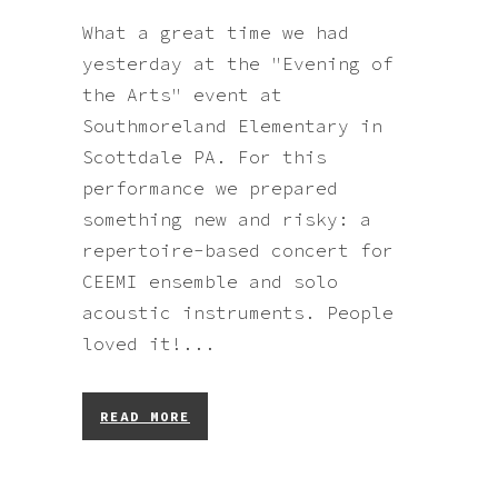
What a great time we had
yesterday at the "Evening of
the Arts" event at
Southmoreland Elementary in
Scottdale PA. For this
performance we prepared
something new and risky: a
repertoire-based concert for
CEEMI ensemble and solo
acoustic instruments. People
loved it!...
READ MORE