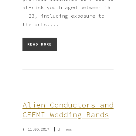
at-risk youth aged between 16
- 23, including exposure to
the arts....
READ MORE
Alien Conductors and
CEEMI Wedding Bands
11.05.2017
news