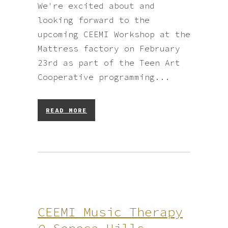
We're excited about and
looking forward to the
upcoming CEEMI Workshop at the
Mattress factory on February
23rd as part of the Teen Art
Cooperative programming...
READ MORE
CEEMI Music Therapy