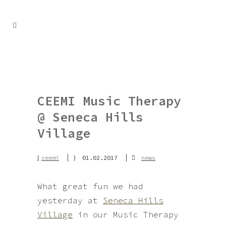
CEEMI Music Therapy
@ Seneca Hills
Village
ceemi
01.02.2017
news
What great fun we had
yesterday at
Seneca Hills
Village
in our Music Therapy