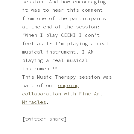
session. And how encouraging
it was to hear this comment
from one of the participants
at the end of the session:
“When I play CEEMI I don’t
feel as IF I’m playing a real
musical instrument. I AM
playing a real musical
instrument!”.
This Music Therapy session was
part of our
ongoing
collaboration with Fine Art
Miracles
.
break
[twitter_share]
break