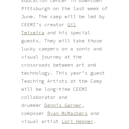
Education Center in Downtown
Pittsburgh on the last week of
June. The camp will be led by
CEEMI’s creator
Gil
Teixeira
and his special
guests. They will take those
lucky campers on a sonic and
visual journey at the
crossroads between art and
technology. This year’s guest
Teaching Artists at the Camp
will be long-time CEEMI
collaborator and
drummer
Dennis Garner
,
composer
Ryan McMasters
and
visual artist
Lori Hepner
.