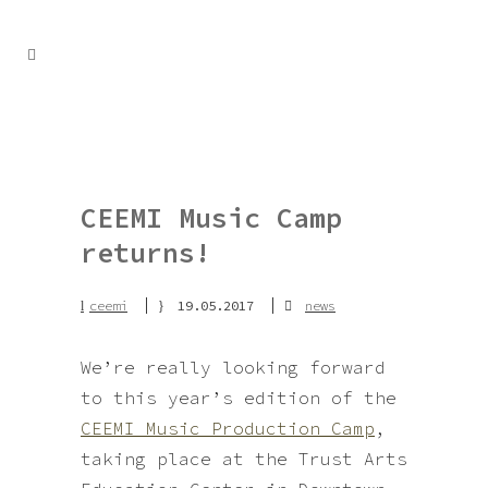
CEEMI Music Camp
returns!
ceemi
19.05.2017
news
We’re really looking forward
to this year’s edition of the
CEEMI Music Production Camp
,
taking place at the Trust Arts